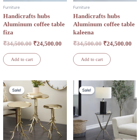
Furniture
Furniture
Handicrafts hubs
Handicrafts hubs
Aluminum coffee table
Aluminum coffee table
fiza
kaleena
₹
34,500.00
₹
24,500.00
₹
34,500.00
₹
24,500.00
Add to cart
Add to cart
Original
Current
Original
Cu
Sale!
Sale!
price
price
price
pri
was:
is:
was:
is:
₹33,000.00.
₹30,250.00.
₹14,000.00.
₹12