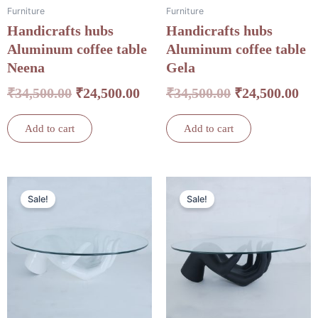
Furniture
Furniture
Handicrafts hubs
Handicrafts hubs
Aluminum coffee table
Aluminum coffee table
Neena
Gela
₹
34,500.00
₹
24,500.00
₹
34,500.00
₹
24,500.00
Add to cart
Add to cart
Original
Current
Original
Cu
Sale!
Sale!
price
price
price
pri
was:
is:
was:
is:
₹34,500.00.
₹24,500.00.
₹34,500.00.
₹24