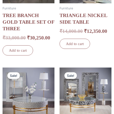
Furniture
Furniture
TREE BRANCH
TRIANGLE NICKEL
GOLD TABLE SET OF
SIDE TABLE
THREE
₹
14,000.00
₹
12,350.00
₹
33,000.00
₹
30,250.00
Add to cart
Add to cart
Original
Current
Original
Cu
Sale!
Sale!
price
price
price
pri
was:
is:
was:
is:
₹32,000.00.
₹26,840.00.
₹32,000.00.
₹26