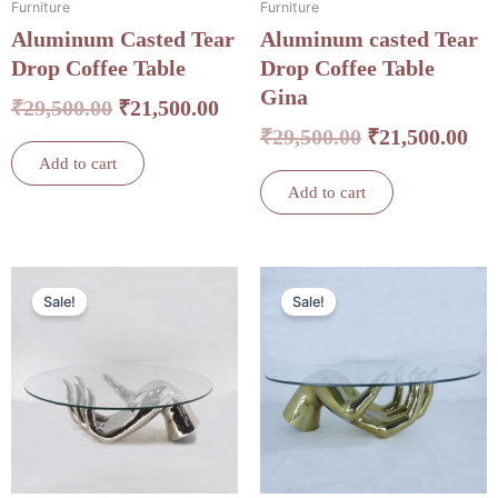
Furniture
Furniture
Aluminum Casted Tear
Aluminum casted Tear
Drop Coffee Table
Drop Coffee Table
Gina
₹
29,500.00
₹
21,500.00
₹
29,500.00
₹
21,500.00
Add to cart
Add to cart
Original
Current
Original
Cu
Sale!
Sale!
price
price
price
pri
was:
is:
was:
is:
₹34,500.00.
₹24,500.00.
₹34,500.00.
₹24