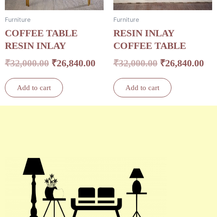
Furniture
Furniture
COFFEE TABLE
RESIN INLAY
RESIN INLAY
COFFEE TABLE
₹
32,000.00
₹
26,840.00
₹
32,000.00
₹
26,840.00
Add to cart
Add to cart