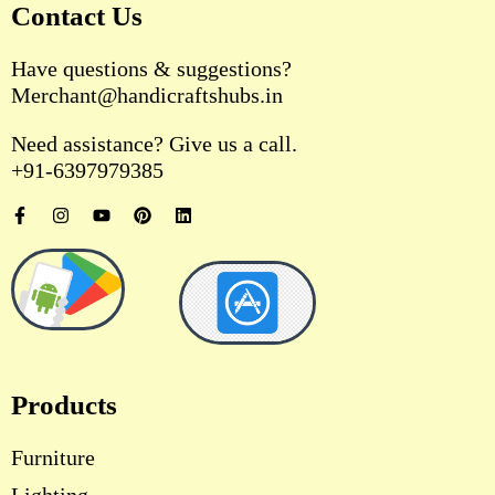
Contact Us
Have questions & suggestions?
Merchant@handicraftshubs.in
Need assistance? Give us a call.
+91-6397979385
F
I
Y
P
L
a
n
o
i
i
c
s
u
n
n
e
t
t
t
k
b
a
u
e
e
o
g
b
r
d
o
r
e
e
i
k
a
s
n
-
m
t
f
Products
Furniture
Lighting