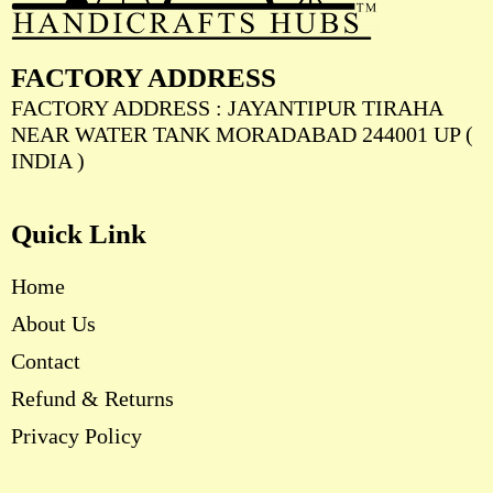
FACTORY ADDRESS
FACTORY ADDRESS : JAYANTIPUR TIRAHA
NEAR WATER TANK MORADABAD 244001 UP (
INDIA )
Quick Link
Home
About Us
Contact
Refund & Returns
Privacy Policy