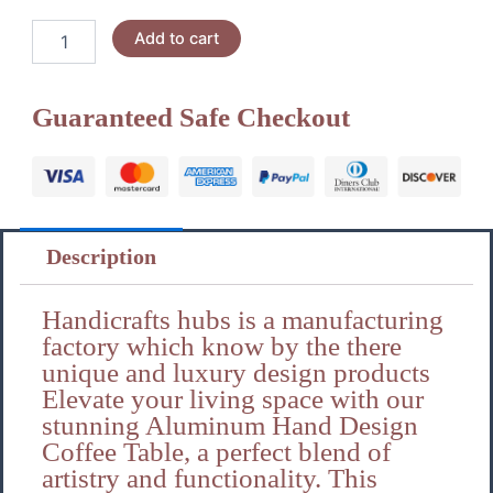
Handicrafts
Add to cart
hubs
Aluminum
coffee
Guaranteed Safe Checkout
table
Gela
quantity
Description
Handicrafts hubs is a manufacturing
factory which know by the there
unique and luxury design products
Elevate your living space with our
stunning Aluminum Hand Design
Coffee Table, a perfect blend of
artistry and functionality. This