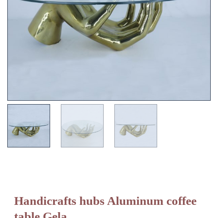
Handicrafts hubs Aluminum coffee
table Gela