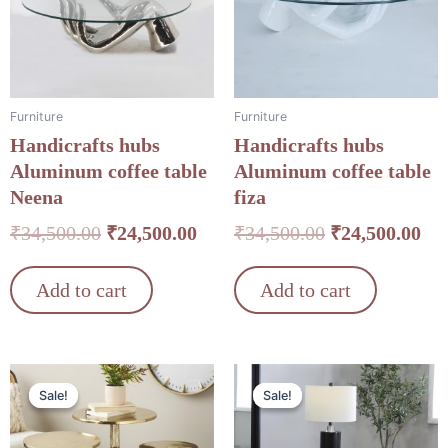
Furniture
Furniture
Handicrafts hubs
Handicrafts hubs
Aluminum coffee table
Aluminum coffee table
Neena
fiza
₹
34,500.00
₹
24,500.00
₹
34,500.00
₹
24,500.00
Add to cart
Add to cart
Original
Current
Original
Cu
Sale!
Sale!
Sale!
Sale!
price
price
price
pri
was:
is:
was:
is: