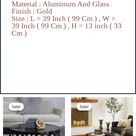
Material : Aluminum And Glass
Finish : Gold
Size : L = 39 Inch ( 99 Cm ) , W =
39 Inch ( 99 Cm ) , H = 13 inch ( 33
Cm )
Original
Current
Original
Cu
Sale!
Sale!
Sale!
Sale!
price
price
price
pri
was:
is:
was:
is:
₹29,500.00.
₹21,500.00.
₹29,500.00.
₹21