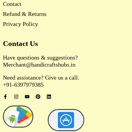
Contact
Refund & Returns
Privacy Policy
Contact Us
Have questions & suggestions?
Merchant@handicraftshubs.in
Need assistance? Give us a call.
+91-6397979385
F
I
Y
P
L
a
n
o
i
i
c
s
u
n
n
e
t
t
t
k
b
a
u
e
e
o
g
b
r
d
o
r
e
e
i
k
a
s
n