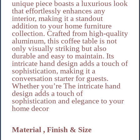
unique piece boasts a luxurious look
that effortlessly enhances any
interior, making it a standout
addition to your home furniture
collection. Crafted from high-quality
aluminum, this coffee table is not
only visually striking but also
durable and easy to maintain. Its
intricate hand design adds a touch of
sophistication, making it a
conversation starter for guests.
Whether you’re The intricate hand
design adds a touch of
sophistication and elegance to your
home decor
Material , Finish & Size