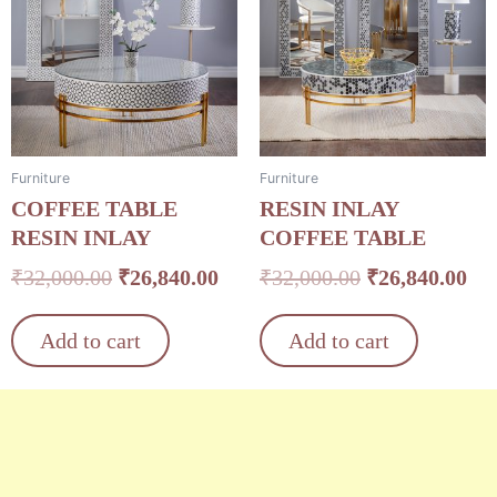
was:
is:
was:
is:
₹32,000.00.
₹26,840.00.
₹32,000.00.
₹26
Furniture
Furniture
COFFEE TABLE
RESIN INLAY
RESIN INLAY
COFFEE TABLE
₹
32,000.00
₹
26,840.00
₹
32,000.00
₹
26,840.00
Add to cart
Add to cart