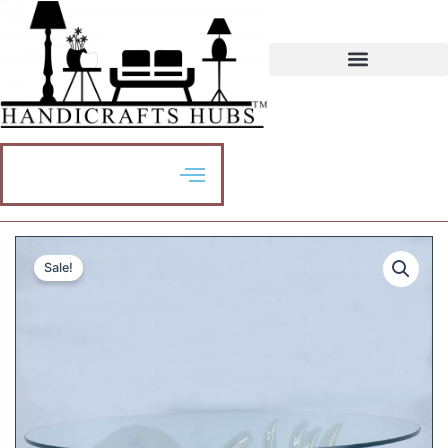
Sale!