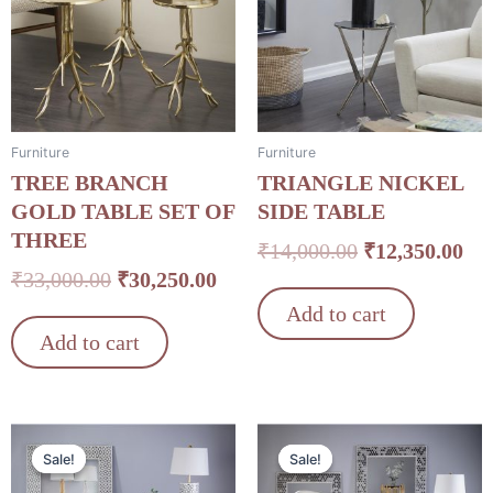
₹33,000.00.
₹30,250.00.
₹14,000.00.
₹12
Furniture
Furniture
TREE BRANCH
TRIANGLE NICKEL
GOLD TABLE SET OF
SIDE TABLE
THREE
₹
14,000.00
₹
12,350.00
₹
33,000.00
₹
30,250.00
Add to cart
Add to cart
Original
Current
Original
Cu
Sale!
Sale!
Sale!
Sale!
price
price
price
pri