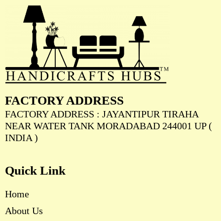
FACTORY ADDRESS
FACTORY ADDRESS : JAYANTIPUR TIRAHA
NEAR WATER TANK MORADABAD 244001 UP (
INDIA )
Quick Link
Home
About Us