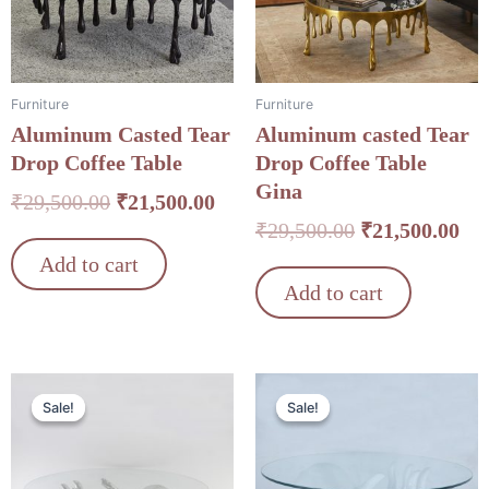
Furniture
Furniture
Aluminum Casted Tear
Aluminum casted Tear
Drop Coffee Table
Drop Coffee Table
Gina
₹
29,500.00
₹
21,500.00
₹
29,500.00
₹
21,500.00
Add to cart
Add to cart
Original
Current
Original
Cu
Sale!
Sale!
Sale!
Sale!
price
price
price
pri
was:
is:
was:
is:
₹34,500.00.
₹24,500.00.
₹34,500.00.
₹24