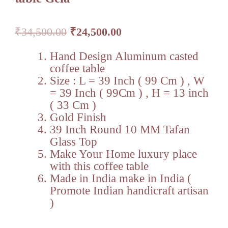
Original
Current
₹
34,500.00
₹
24,500.00
price
price
was:
is:
Hand Design Aluminum casted
₹34,500.00.
₹24,500.00.
coffee table
Size : L = 39 Inch ( 99 Cm ) , W
= 39 Inch ( 99Cm ) , H = 13 inch
( 33 Cm )
Gold Finish
39 Inch Round 10 MM Tafan
Glass Top
Make Your Home luxury place
with this coffee table
Made in India make in India (
Promote Indian handicraft artisan
)