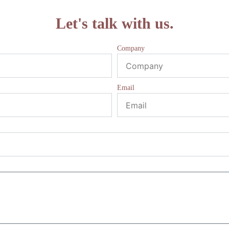
Let's talk with us.
Company
Email