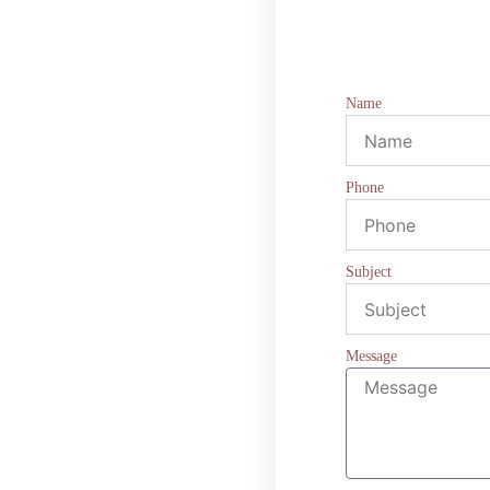
Name
Phone
Subject
Message