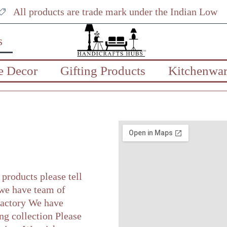
All products are trade mark under the Indian Low
s
 Decor
Gifting Products
Kitchenwar
products please tell
 we have team of
 factory We have
ng collection Please