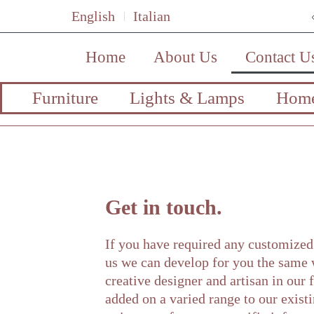
English
Italian
Home
About Us
Contact U
Furniture
Lights & Lamps
Home
Get in touch.
If you have required any customized 
us we can develop for you the same
creative designer and artisan in our
added on a varied range to our existi