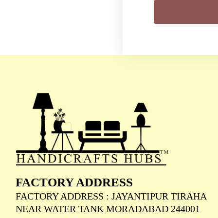
FACTORY ADDRESS
FACTORY ADDRESS : JAYANTIPUR TIRAHA
NEAR WATER TANK MORADABAD 244001