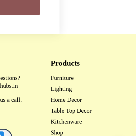
Products
estions?
Furniture
hubs.in
Lighting
s a call.
Home Decor
Table Top Decor
Kitchenware
Shop