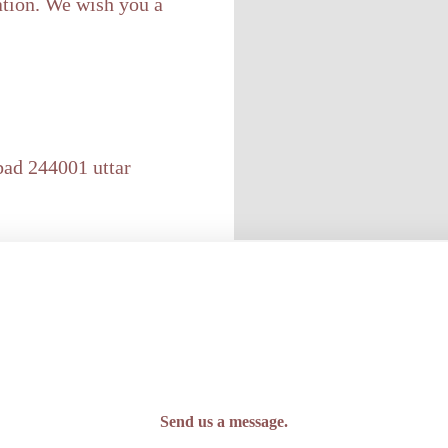
ation. We wish you a
bad 244001 uttar
Send us a message.