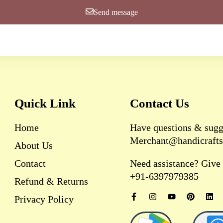
Send message
Quick Link
Contact Us
Home
Have questions & sugg
Merchant@handicrafts
About Us
Contact
Need assistance? Give u
+91-6397979385
Refund & Returns
F
I
Y
P
L
Privacy Policy
a
n
o
i
i
c
s
u
n
n
e
t
t
t
k