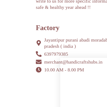
write to us for more specific inform
safe & healthy year ahead !!
Factory
Jayantipur purani abadi morada
pradesh ( india )
6397979385
merchant@handicraftshubs.in
10.00 AM - 8.00 PM